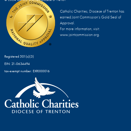
Catholic Charities, Diocese of Trenton has
earned Joint Commission’s Gold Seal of
Approval.
For more information, visit:
www.jointcommission.org.
Registered 501(c)(3)
EIN: 21-0634494
tax-exempt number: EXR000016