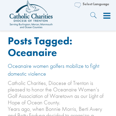
Posts Tagged:
Oceanaire
Oceanaire women golfers mobilize to fight
domestic violence
Catholic Charities, Diocese of Trenton is
pleased to honor the Oceanaire Women’s
Golf Association of Waretown as our Light of
Hope of Ocean County.
Years ago, when Bonnie Morris, Berti Avery
and Betty Fedyna decided to organize a