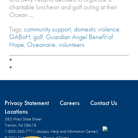
charitable luncheon and golf outing at their
Ocean …
Tags:
community support
,
domestic violence
,
GABoH
,
golf
,
Guardian Angel Benefit of
Hope
,
Oceanaire
,
volunteers
Privacy Statement
Careers
Contact Us
Locations
383 West State Street
Trenton, NJ 08618
1-800-360-7711 (Access, Help and Information Center)
© 2024 Catholic Charities, Diocese of Trenton