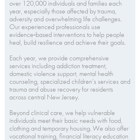
over 120,000 individuals and families each
year, especially those affected by trauma,
adversity and overwhelming life challenges.
Our experienced professionals use
evidence‑based interventions to help people
heal, build resilience and achieve their goals.
Each year, we provide comprehensive
services including addiction treatment,
domestic violence support, mental health
counseling, specialized children’s services and
trauma and abuse recovery for residents
across central New Jersey.
Beyond clinical care, we help vulnerable
individuals meet their basic needs with food,
clothing and temporary housing. We also offer
vocational training, financial literacy education