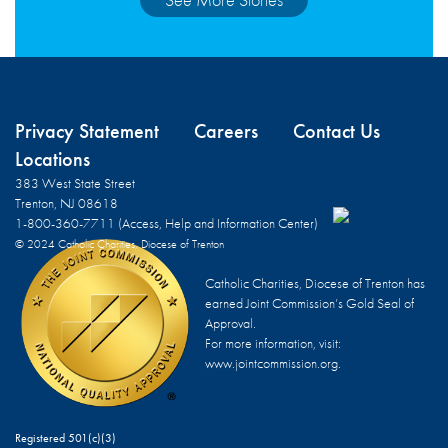
Privacy Statement
Careers
Contact Us
Locations
383 West State Street
Trenton, NJ 08618
1-800-360-7711 (Access, Help and Information Center)
© 2024 Catholic Charities, Diocese of Trenton
Catholic Charities, Diocese of Trenton has
earned Joint Commission’s Gold Seal of
Approval.
For more information, visit:
www.jointcommission.org.
Registered 501(c)(3)