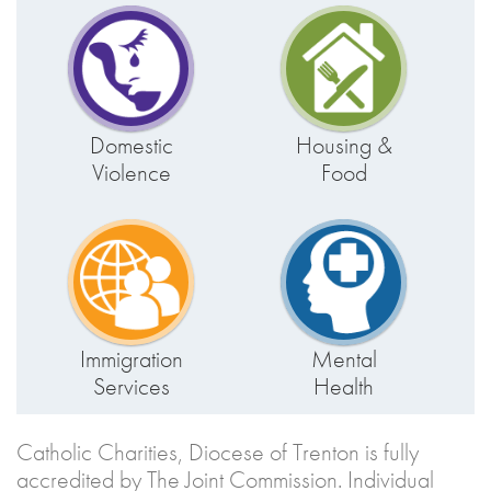
Domestic
Housing &
Violence
Food
Immigration
Mental
Services
Health
Catholic Charities, Diocese of Trenton is fully
accredited by The Joint Commission. Individual