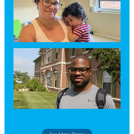
See More Stories