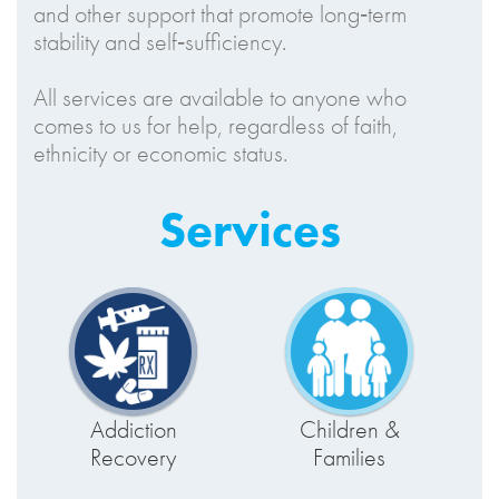
and other support that promote long‑term
stability and self‑sufficiency.
All services are available to anyone who
comes to us for help, regardless of faith,
ethnicity or economic status.
Services
Addiction
Children &
Recovery
Families