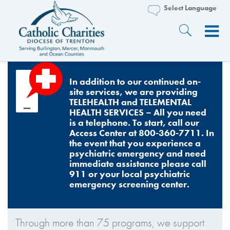
In addition to our continued on-
site services, we are providing
TELEHEALTH and TELEMENTAL
HEALTH SERVICES – All you need
is a telephone. To start, call our
Access Center at 800-360-7711. In
the event that you experience a
psychiatric emergency and need
immediate assistance please call
911 or your local psychiatric
emergency screening center.
Through more than 75 programs, we support