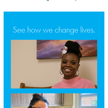
See how we change lives.