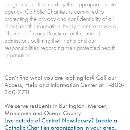
programs are licensed by the appropriate state
agency. Catholic Charities is committed to
protecting the privacy and confidentiality of all
client health information. Every client receives a
Notice of Privacy Practices at the time of
admission, outlining their rights and our
responsibilities regarding their protected health
information.
Can’t find what you are looking for? Call our
Access, Help and Information Center at 1-800-
360-7711.
We serve residents in Burlington, Mercer,
Monmouth and Ocean County.
Live outside of Central New Jersey? Locate a
Catholic Charities organization in your area.