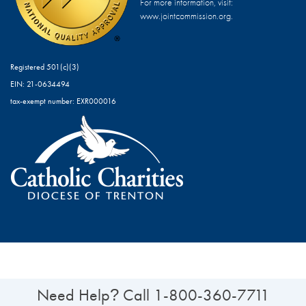
For more information, visit:
www.jointcommission.org.
Registered 501(c)(3)
EIN: 21-0634494
tax-exempt number: EXR000016
Need Help
Call
1-800-360-7711
?