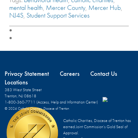
mental health
,
Mercer County
,
Mercer Hub
,
NJ4S
,
Student Support Services
Privacy Statement
Careers
Contact Us
Locations
383 West State Street
Trenton, NJ 08618
1-800-360-7711 (Access, Help and Information Center)
© 2024 Catholic Charities, Diocese of Trenton
Catholic Charities, Diocese of Trenton has
earned Joint Commission’s Gold Seal of
Approval.