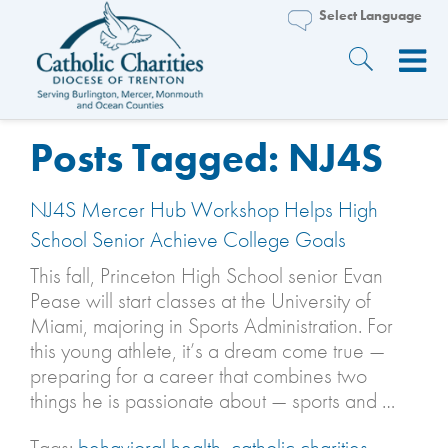
Posts Tagged:
NJ4S
NJ4S Mercer Hub Workshop Helps High
School Senior Achieve College Goals
This fall, Princeton High School senior Evan
Pease will start classes at the University of
Miami, majoring in Sports Administration. For
this young athlete, it’s a dream come true —
preparing for a career that combines two
things he is passionate about — sports and …
Tags:
behavioral health
,
catholic charities
,