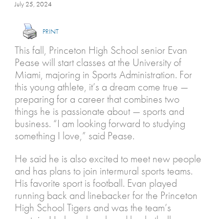
July 25, 2024
PRINT
This fall, Princeton High School senior Evan
Pease will start classes at the University of
Miami, majoring in Sports Administration. For
this young athlete, it’s a dream come true —
preparing for a career that combines two
things he is passionate about — sports and
business. “I am looking forward to studying
something I love,” said Pease.
He said he is also excited to meet new people
and has plans to join intermural sports teams.
His favorite sport is football. Evan played
running back and linebacker for the Princeton
High School Tigers and was the team’s