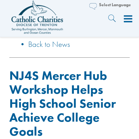
• Back to News
NJ4S Mercer Hub
Workshop Helps
High School Senior
Achieve College
Goals