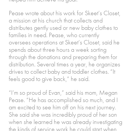
Pease wrote about his work for Skeet’s Closet,
a mission at his church that collects and
distributes gently used or new baby clothes to
families in need. Pease, who currently
oversees operations at Skeet’s Closet, said he
spends about three hours a week sorting
through the donations and preparing them for
distribution. Several times a year, he organizes
drives to collect baby and toddler clothes. “It
feels good to give back,” he said.
“I’m so proud of Evan,” said his mom, Megan
Pease. “He has accomplished so much, and I
am excited to see him off on his next journey.
She said she was incredibly proud of her son
when she learned he was already investigating
the kinds of service work he could start when