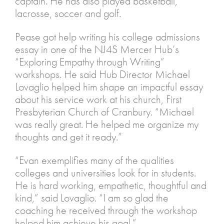
captain. He has also played basketball,
lacrosse, soccer and golf.
Pease got help writing his college admissions
essay in one of the NJ4S Mercer Hub’s
“Exploring Empathy through Writing”
workshops. He said Hub Director Michael
Lovaglio helped him shape an impactful essay
about his service work at his church, First
Presbyterian Church of Cranbury. “Michael
was really great. He helped me organize my
thoughts and get it ready.”
“Evan exemplifies many of the qualities
colleges and universities look for in students.
He is hard working, empathetic, thoughtful and
kind,” said Lovaglio. “I am so glad the
coaching he received through the workshop
helped him achieve his goal.”