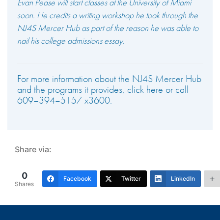
Evan Pease will start classes at the University of Miami
soon. He credits a writing workshop he took through the
NJ4S Mercer Hub as part of the reason he was able to
nail his college admissions essay.
For more information about the NJ4S Mercer Hub
and the programs it provides, click here or call
609–394–5157 x3600.
Share via:
0
Facebook
Twitter
LinkedIn
Shares