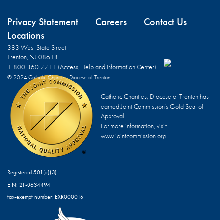
Privacy Statement
Careers
Contact Us
Locations
383 West State Street
Trenton, NJ 08618
1-800-360-7711 (Access, Help and Information Center)
© 2024 Catholic Charities, Diocese of Trenton
Catholic Charities, Diocese of Trenton has
earned Joint Commission’s Gold Seal of
Approval.
For more information, visit:
www.jointcommission.org.
Registered 501(c)(3)
EIN: 21-0634494
tax-exempt number: EXR000016