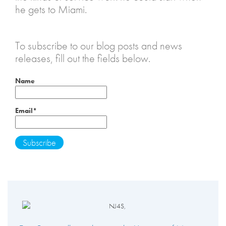
he gets to Miami.
To subscribe to our blog posts and news
releases, fill out the fields below.
Name
Email*