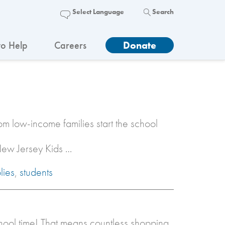
Search
o Help
Careers
Donate
rom low-income families start the school
 New Jersey Kids …
lies
,
students
chool time! That means countless shopping