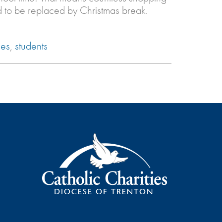
ed to be replaced by Christmas break.
ies
,
students