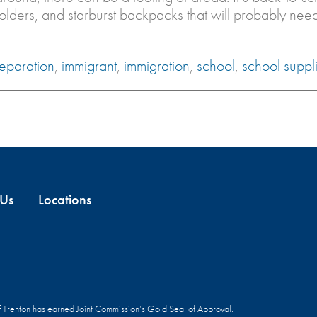
folders, and starburst backpacks that will probably ne
separation
,
immigrant
,
immigration
,
school
,
school suppl
 Us
Locations
f Trenton has earned Joint Commission’s Gold Seal of Approval.