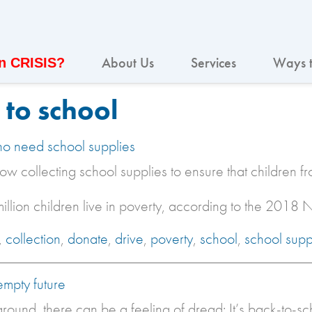
About Us
Services
Ways t
In CRISIS?
to school
ho need school supplies
ow collecting school supplies to ensure that children f
illion children live in poverty, according to the 2018
,
collection
,
donate
,
drive
,
poverty
,
school
,
school supp
empty future
round, there can be a feeling of dread: It’s back-to-s