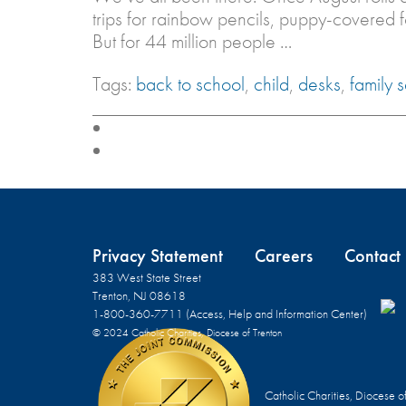
trips for rainbow pencils, puppy-covered 
But for 44 million people …
Tags:
back to school
,
child
,
desks
,
family 
Privacy Statement
Careers
Contact
383 West State Street
Trenton, NJ 08618
1-800-360-7711 (Access, Help and Information Center)
© 2024 Catholic Charities, Diocese of Trenton
Catholic Charities, Diocese o