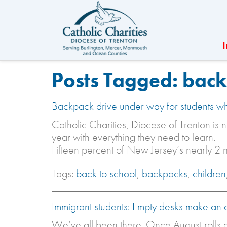
Posts Tagged:
back 
Backpack drive under way for students w
Catholic Charities, Diocese of Trenton is n
year with everything they need to learn.
Fifteen percent of New Jersey’s nearly 2 m
Tags:
back to school
,
backpacks
,
children
Immigrant students: Empty desks make an 
We’ve all been there. Once August rolls a