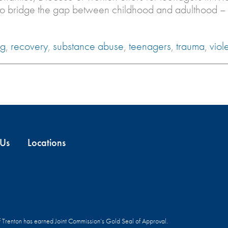
 to bridge the gap between childhood and adulthood –
ng
,
recovery
,
substance abuse
,
teenagers
,
trauma
,
viol
 Us
Locations
f Trenton has earned Joint Commission’s Gold Seal of Approval.