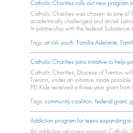
Catholic Charities rolls out new program 
Catholic Charities was chosen as one of f
academically challenged and at-risk Latino
In partnership with the federal Substance
Tags:
at-risk youth
,
Familia Adelante
,
Fami
Catholic Charities joins initiative to help 
Catholic Charities, Diocese of Trenton wil
Trenton, under an initiative made possibl
PEI Kids received a three-year grant from t
Tags:
community coalition
,
federal grant
,
g
Addiction program for teens expanding to
An addiction-recovery program Catholic C