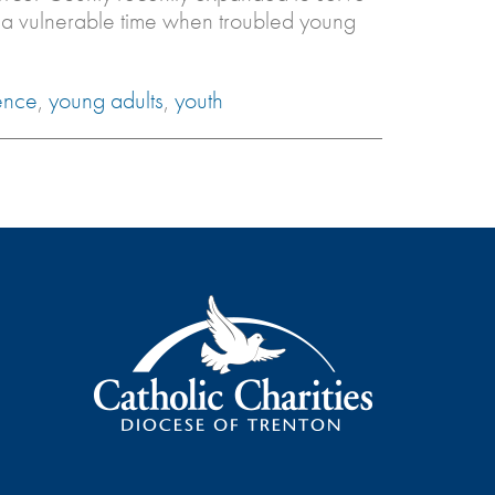
 a vulnerable time when troubled young
ence
,
young adults
,
youth