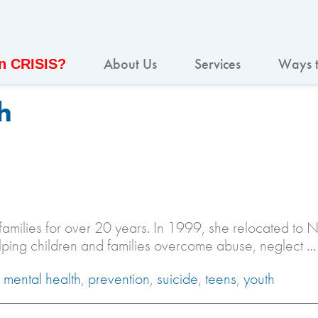
About Us
Services
Ways t
In CRISIS?
h
families for over 20 years. In 1999, she relocated to 
elping children and families overcome abuse, neglect …
,
mental health
,
prevention
,
suicide
,
teens
,
youth