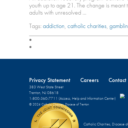
youth up to age 21. The change is meant
adults with unresolved …
Tags:
addiction
,
catholic charities
,
gambli
Privacy Statement
Careers
Contact
383 West State Street
Trenton, NJ 08618
1-800-360-7711 (Access, Help and Information Center)
© 2024 Catholic Charities, Diocese of Trenton
Catholic Charities, Diocese o