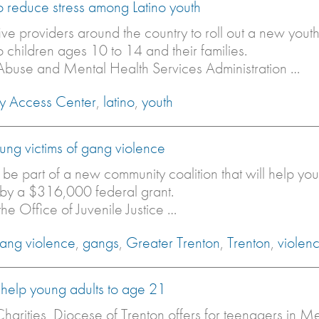
to reduce stress among Latino youth
ive providers around the country to roll out a new you
 children ages 10 to 14 and their families.
 Abuse and Mental Health Services Administration …
ly Access Center
,
latino
,
youth
young victims of gang violence
l be part of a new community coalition that will help yo
e by a $316,000 federal grant.
he Office of Juvenile Justice …
ang violence
,
gangs
,
Greater Trenton
,
Trenton
,
violen
 help young adults to age 21
harities, Diocese of Trenton offers for teenagers in 