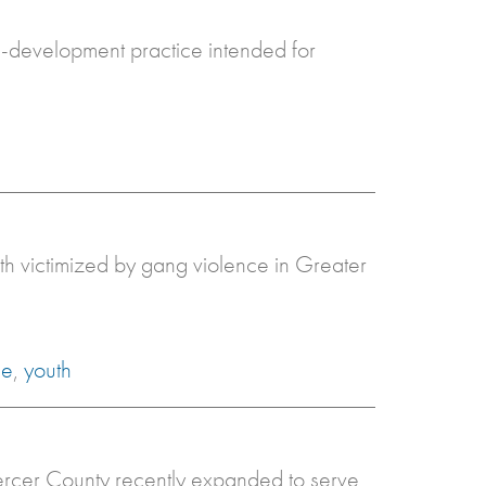
th-development practice intended for
uth victimized by gang violence in Greater
ce
,
youth
Mercer County recently expanded to serve