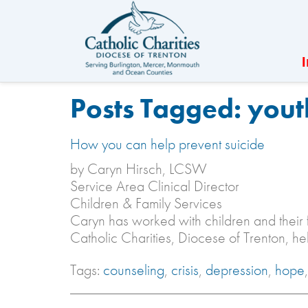
Posts Tagged:
yout
How you can help prevent suicide
by Caryn Hirsch, LCSW
Service Area Clinical Director
Children & Family Services
Caryn has worked with children and their 
Catholic Charities, Diocese of Trenton, h
Tags:
counseling
,
crisis
,
depression
,
hope