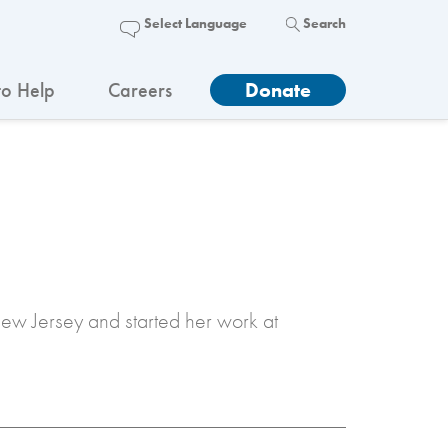
Search
o Help
Careers
Donate
New Jersey and started her work at