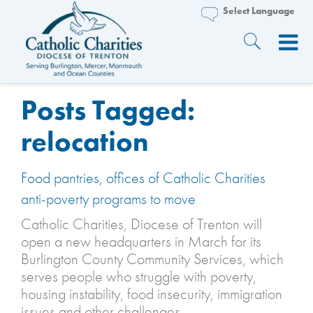
Posts Tagged:
relocation
Food pantries, offices of Catholic Charities
anti-poverty programs to move
Catholic Charities, Diocese of Trenton will
open a new headquarters in March for its
Burlington County Community Services, which
serves people who struggle with poverty,
housing instability, food insecurity, immigration
issues and other challenges.