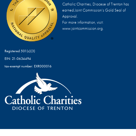
Catholic Charities, Diocese of Trenton has
earned Joint Commission’s Gold Seal of
Approval.
For more information, visit:
www.jointcommission.org.
Registered 501(c)(3)
EIN: 21-0634494
tax-exempt number: EXR000016