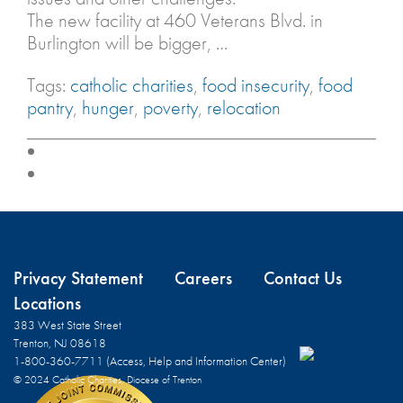
The new facility at 460 Veterans Blvd. in
Burlington will be bigger, …
Tags:
catholic charities
,
food insecurity
,
food
pantry
,
hunger
,
poverty
,
relocation
Privacy Statement
Careers
Contact Us
Locations
383 West State Street
Trenton, NJ 08618
1-800-360-7711 (Access, Help and Information Center)
© 2024 Catholic Charities, Diocese of Trenton