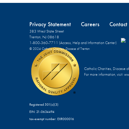
Privacy Statement
Careers
Contact
383 West State Street
Trenton, NJ 08618
1-800-360-7711 (Access, Help and Information Center)
© 2024 Catholic Charities, Diocese of Trenton
Catholic Charities, Diocese o
For more information, visit:
www
Registered 501(c)(3)
EIN: 21-0634494
tax-exempt number: EXR000016