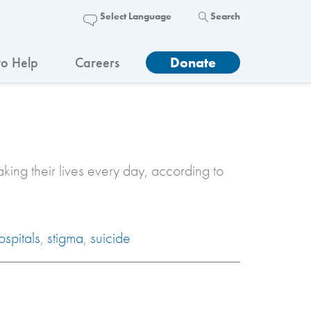
Search
o Help
Careers
Donate
king their lives every day, according to
ospitals
,
stigma
,
suicide