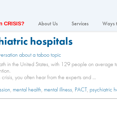
About Us
Services
Ways t
In CRISIS?
iatric hospitals
versation about a taboo topic
ath in the United States, with 129 people on average ta
tion.
h crisis, you often hear from the experts and …
ssion
,
mental health
,
mental illness
,
PACT
,
psychiatric h