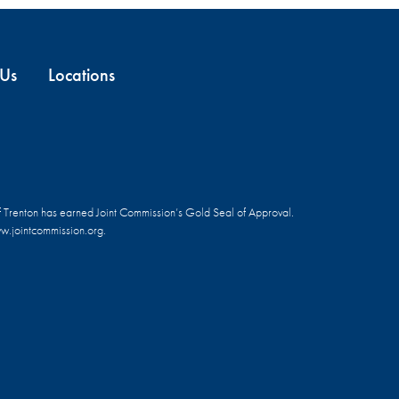
 Us
Locations
f Trenton has earned Joint Commission’s Gold Seal of Approval.
.jointcommission.org.