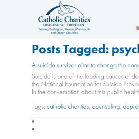
Posts Tagged:
psych
A suicide survivor aims to change the con
Suicide is one of the leading causes of de
the National Foundation for Suicide Preven
In the conversation about this public healt
Tags:
catholic charities
,
counseling
,
depre