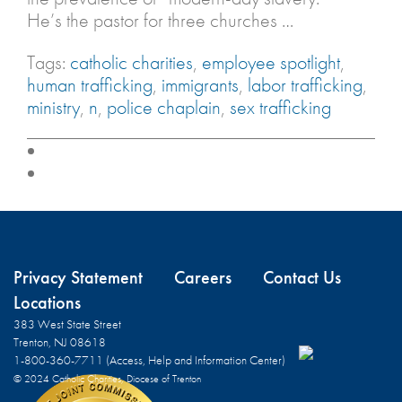
He’s the pastor for three churches …
Tags:
catholic charities
,
employee spotlight
,
human trafficking
,
immigrants
,
labor trafficking
,
ministry
,
n
,
police chaplain
,
sex trafficking
Privacy Statement
Careers
Contact Us
Locations
383 West State Street
Trenton, NJ 08618
1-800-360-7711 (Access, Help and Information Center)
© 2024 Catholic Charities, Diocese of Trenton