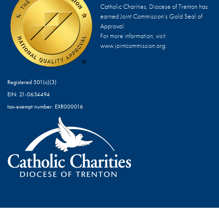
Catholic Charities, Diocese of Trenton has
earned Joint Commission’s Gold Seal of
Approval.
For more information, visit:
www.jointcommission.org.
Registered 501(c)(3)
EIN: 21-0634494
tax-exempt number: EXR000016