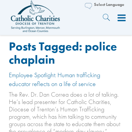
Posts Tagged:
police
chaplain
Employee Spotlight: Human trafficking
educator reflects on a life of service
The Rev. Dr. Dan Correa does a lot of talking.
He’s lead presenter for Catholic Charities,
Diocese of Trenton’s Human Trafficking
program, which has him talking to community
groups across the state to educate them about
the prevalence of “modern-day slavery.”