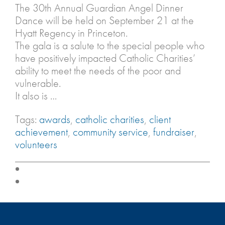
The 30th Annual Guardian Angel Dinner
Dance will be held on September 21 at the
Hyatt Regency in Princeton.
The gala is a salute to the special people who
have positively impacted Catholic Charities’
ability to meet the needs of the poor and
vulnerable.
It also is …
Tags:
awards
,
catholic charities
,
client
achievement
,
community service
,
fundraiser
,
volunteers