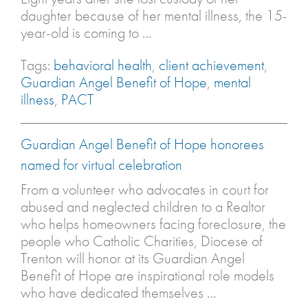
daughter because of her mental illness, the 15-
year-old is coming to …
Tags:
behavioral health
,
client achievement
,
Guardian Angel Benefit of Hope
,
mental
illness
,
PACT
Guardian Angel Benefit of Hope honorees
named for virtual celebration
From a volunteer who advocates in court for
abused and neglected children to a Realtor
who helps homeowners facing foreclosure, the
people who Catholic Charities, Diocese of
Trenton will honor at its Guardian Angel
Benefit of Hope are inspirational role models
who have dedicated themselves …