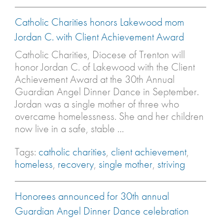
Catholic Charities honors Lakewood mom
Jordan C. with Client Achievement Award
Catholic Charities, Diocese of Trenton will
honor Jordan C. of Lakewood with the Client
Achievement Award at the 30th Annual
Guardian Angel Dinner Dance in September.
Jordan was a single mother of three who
overcame homelessness. She and her children
now live in a safe, stable …
Tags:
catholic charities
,
client achievement
,
homeless
,
recovery
,
single mother
,
striving
Honorees announced for 30th annual
Guardian Angel Dinner Dance celebration