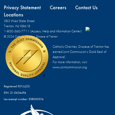
Privacy Statement
Careers
Contact Us
Locations
383 West State Street
Trenton, NJ 08618
1-800-360-7711 (Access, Help and Information Center)
© 2024 Catholic Charities, Diocese of Trenton
Catholic Charities, Diocese of Trenton has
earned Joint Commission’s Gold Seal of
Approval.
For more information, visit:
www.jointcommission.org.
Registered 501(c)(3)
EIN: 21-0634494
tax-exempt number: EXR000016