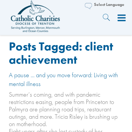
Posts Tagged:
client
achievement
A pause … and you move forward: Living with
mental illness
Summer’s coming, and with pandemic
restrictions easing, people from Princeton to
Palmyra are planning road trips, restaurant
outings, and more. Tricia Risley is brushing up
on motherhood.
Eight years after she lost custody of her