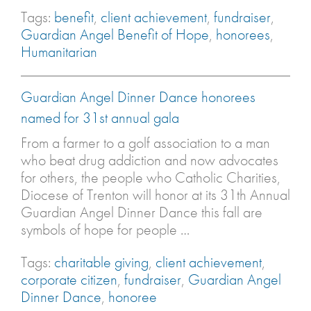
Tags:
benefit
,
client achievement
,
fundraiser
,
Guardian Angel Benefit of Hope
,
honorees
,
Humanitarian
Guardian Angel Dinner Dance honorees
named for 31st annual gala
From a farmer to a golf association to a man
who beat drug addiction and now advocates
for others, the people who Catholic Charities,
Diocese of Trenton will honor at its 31th Annual
Guardian Angel Dinner Dance this fall are
symbols of hope for people …
Tags:
charitable giving
,
client achievement
,
corporate citizen
,
fundraiser
,
Guardian Angel
Dinner Dance
,
honoree