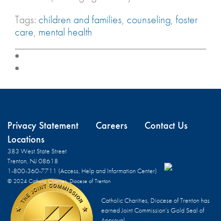
Tags:
children and families
,
counseling
,
foster
care
,
mental health
Privacy Statement
Careers
Contact Us
Locations
383 West State Street
Trenton, NJ 08618
1-800-360-7711 (Access, Help and Information Center)
© 2024 Catholic Charities, Diocese of Trenton
Catholic Charities, Diocese of Trenton has
earned Joint Commission’s Gold Seal of
Approval.