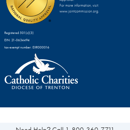
For more information, visit:
www.jointcommission.org.
Registered 501(c)(3)
EIN: 21-0634494
tax-exempt number: EXR000016
Need Help
Call
1-800-360-7711
?