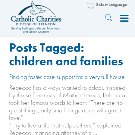
Posts Tagged:
children and families
Finding foster care support for a very full house
Rebecca has always wanted to adopt. Inspired
by the selflessness of Mother Teresa, Rebecca
took her famous words to heart: “There are no
great things, only small things done with great
love.”
“I try to live a life that helps others,” explained
Rebecca, managing attorney of a …