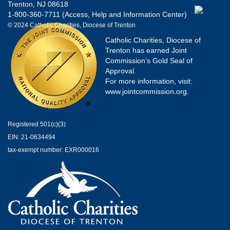
Trenton, NJ 08618
1-800-360-7711 (Access, Help and Information Center)
© 2024 Catholic Charities, Diocese of Trenton
Catholic Charities, Diocese of
Trenton has earned Joint
Commission’s Gold Seal of
Approval.
For more information, visit:
www.jointcommission.org.
Registered 501(c)(3)
EIN: 21-0634494
tax-exempt number: EXR000016