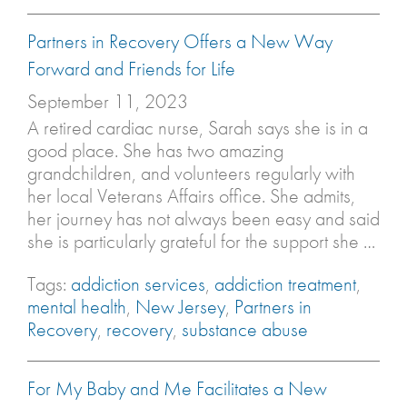
Partners in Recovery Offers a New Way
Forward and Friends for Life
September 11, 2023
A retired cardiac nurse, Sarah says she is in a
good place. She has two amazing
grandchildren, and volunteers regularly with
her local Veterans Affairs office. She admits,
her journey has not always been easy and said
she is particularly grateful for the support she …
Tags:
addiction services
,
addiction treatment
,
mental health
,
New Jersey
,
Partners in
Recovery
,
recovery
,
substance abuse
For My Baby and Me Facilitates a New