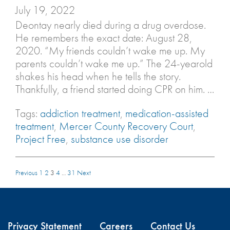
July 19, 2022
Deontay nearly died during a drug overdose.
He remembers the exact date: August 28,
2020. “My friends couldn’t wake me up. My
parents couldn’t wake me up.” The 24-yearold
shakes his head when he tells the story.
Thankfully, a friend started doing CPR on him. …
Tags:
addiction treatment
,
medication-assisted
treatment
,
Mercer County Recovery Court
,
Project Free
,
substance use disorder
Previous
1
2
3
4
…
31
Next
Privacy Statement
Careers
Contact Us