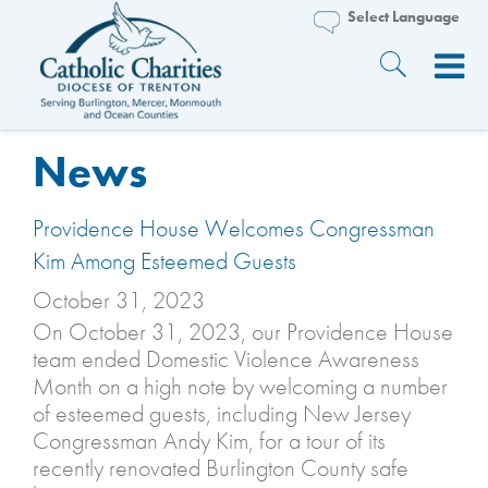
News
Providence House Welcomes Congressman
Kim Among Esteemed Guests
October 31, 2023
On October 31, 2023, our Providence House
team ended Domestic Violence Awareness
Month on a high note by welcoming a number
of esteemed guests, including New Jersey
Congressman Andy Kim, for a tour of its
recently renovated Burlington County safe