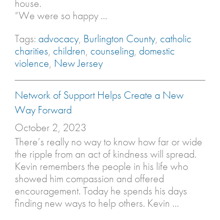
house.
“We were so happy …
Tags:
advocacy
,
Burlington County
,
catholic
charities
,
children
,
counseling
,
domestic
violence
,
New Jersey
Network of Support Helps Create a New
Way Forward
October 2, 2023
There’s really no way to know how far or wide
the ripple from an act of kindness will spread.
Kevin remembers the people in his life who
showed him compassion and offered
encouragement. Today he spends his days
finding new ways to help others. Kevin …