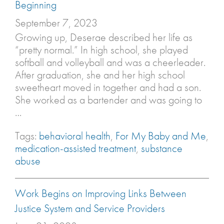
Beginning
September 7, 2023
Growing up, Deserae described her life as
“pretty normal.” In high school, she played
softball and volleyball and was a cheerleader.
After graduation, she and her high school
sweetheart moved in together and had a son.
She worked as a bartender and was going to
…
Tags:
behavioral health
,
For My Baby and Me
,
medication-assisted treatment
,
substance
abuse
Work Begins on Improving Links Between
Justice System and Service Providers