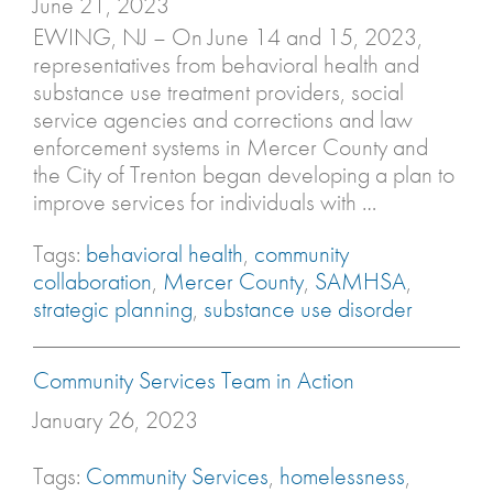
June 21, 2023
EWING, NJ – On June 14 and 15, 2023,
representatives from behavioral health and
substance use treatment providers, social
service agencies and corrections and law
enforcement systems in Mercer County and
the City of Trenton began developing a plan to
improve services for individuals with …
Tags:
behavioral health
,
community
collaboration
,
Mercer County
,
SAMHSA
,
strategic planning
,
substance use disorder
Community Services Team in Action
January 26, 2023
Tags:
Community Services
,
homelessness
,