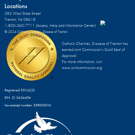
Locations
383 West State Street
Trenton, NJ 08618
1-800-360-7711 (Access, Help and Information Center)
© 2024 Catholic Charities, Diocese of Trenton
Catholic Charities, Diocese of Trenton has
earned Joint Commission’s Gold Seal of
Approval.
For more information, visit:
www.jointcommission.org.
Registered 501(c)(3)
EIN: 21-0634494
tax-exempt number: EXR000016