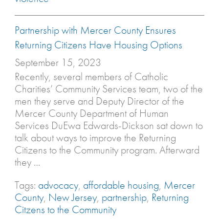
Partnership with Mercer County Ensures
Returning Citizens Have Housing Options
September 15, 2023
Recently, several members of Catholic
Charities’ Community Services team, two of the
men they serve and Deputy Director of the
Mercer County Department of Human
Services DuEwa Edwards-Dickson sat down to
talk about ways to improve the Returning
Citizens to the Community program. Afterward
they …
Tags:
advocacy
,
affordable housing
,
Mercer
County
,
New Jersey
,
partnership
,
Returning
Citzens to the Community