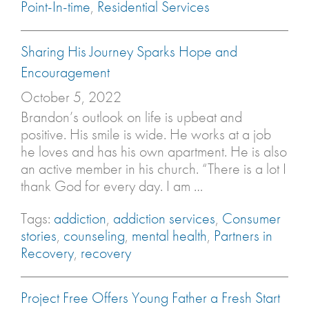
Point-In-time
,
Residential Services
Sharing His Journey Sparks Hope and
Encouragement
October 5, 2022
Brandon’s outlook on life is upbeat and
positive. His smile is wide. He works at a job
he loves and has his own apartment. He is also
an active member in his church. “There is a lot I
thank God for every day. I am …
Tags:
addiction
,
addiction services
,
Consumer
stories
,
counseling
,
mental health
,
Partners in
Recovery
,
recovery
Project Free Offers Young Father a Fresh Start