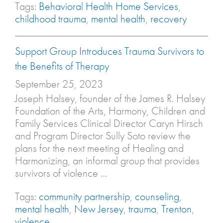
Tags:
Behavioral Health Home Services
,
childhood trauma
,
mental health
,
recovery
Support Group Introduces Trauma Survivors to
the Benefits of Therapy
September 25, 2023
Joseph Halsey, founder of the James R. Halsey
Foundation of the Arts, Harmony, Children and
Family Services Clinical Director Caryn Hirsch
and Program Director Sully Soto review the
plans for the next meeting of Healing and
Harmonizing, an informal group that provides
survivors of violence …
Tags:
community partnership
,
counseling
,
mental health
,
New Jersey
,
trauma
,
Trenton
,
violence