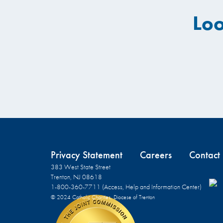
Loo
Privacy Statement
Careers
Contact
383 West State Street
Trenton, NJ 08618
1-800-360-7711 (Access, Help and Information Center)
© 2024 Catholic Charities, Diocese of Trenton