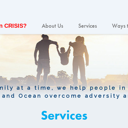
About Us
Services
Ways t
In CRISIS?
ily at a time, we help people in
and Ocean overcome adversity a
Services