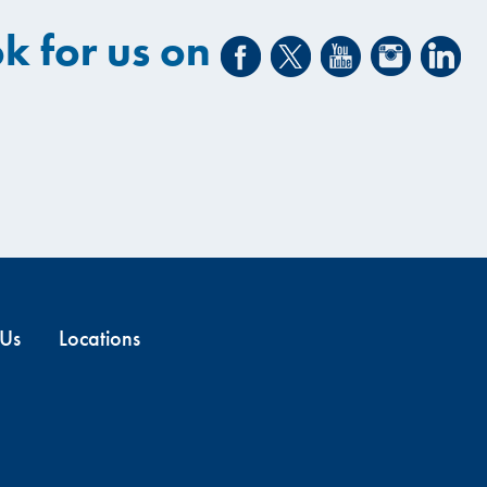
k for us on
 Us
Locations