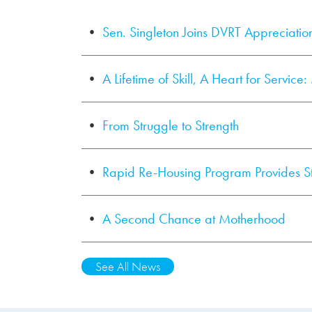
Sen. Singleton Joins DVRT Appreciatio
A Lifetime of Skill, A Heart for Service
From Struggle to Strength
Rapid Re-Housing Program Provides S
A Second Chance at Motherhood
See All News