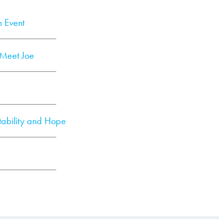
n Event
: Meet Joe
tability and Hope