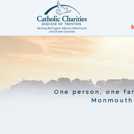
One person, one fam
Monmouth 