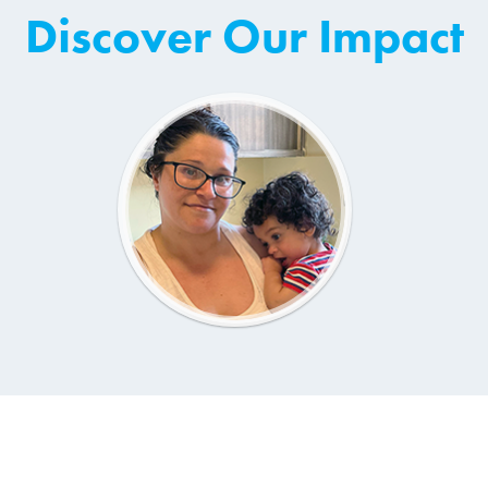
Discover Our Impact