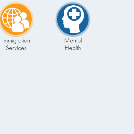
Immigration
Mental
Services
Health