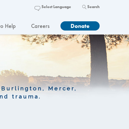
Search
o Help
Careers
Donate
 Burlington, Mercer,
nd trauma.