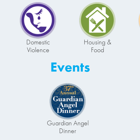
Domestic
Housing &
Violence
Food
Events
Guardian Angel
Dinner