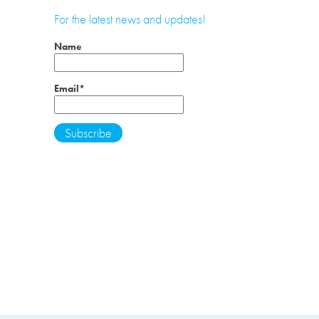
For the latest news and updates!
Name
Email*