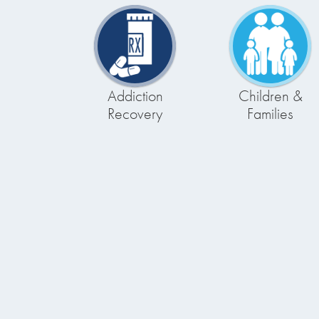
Addiction
Children &
Recovery
Families