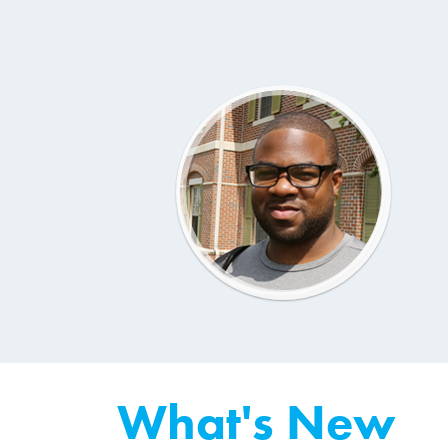
What's New