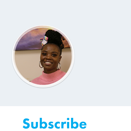
Subscribe