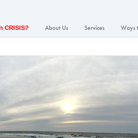
About Us
Services
Ways t
In CRISIS?