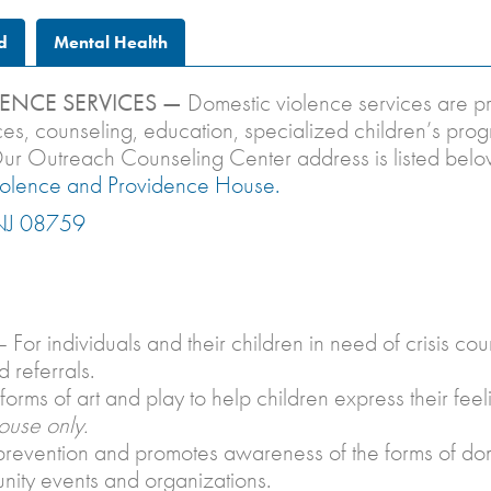
d
Mental Health
ENCE SERVICES —
Domestic violence services are 
vices, counseling, education, specialized children’s p
. Our Outreach Counseling Center address is listed bel
iolence and Providence House.
 NJ 08759
 For individuals and their children in need of crisis 
 referrals.
orms of art and play to help children express their feel
ouse only.
evention and promotes awareness of the forms of dome
unity events and organizations.