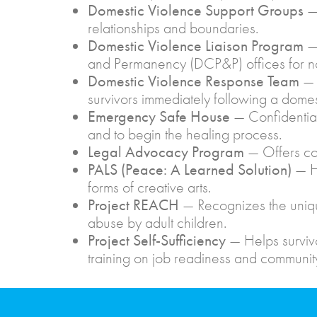
Domestic Violence Support Groups
— 
relationships and boundaries.
Domestic Violence Liaison Program
—
and Permanency (DCP&P) offices for no
Domestic Violence Response Team
— 
survivors immediately following a domesti
Emergency Safe House
— Confidential
and to begin the healing process.
Legal Advocacy Program
— Offers co
PALS
(Peace: A Learned Solution)
— He
forms of creative arts.
Project REACH
— Recognizes the uniqu
abuse by adult children.
Project Self-Sufficiency
— Helps surviv
training on job readiness and communit