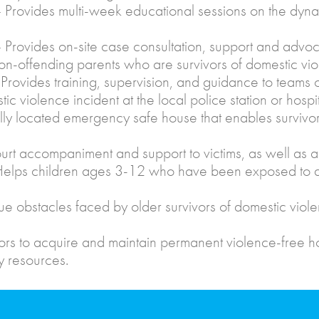
Provides multi-week educational sessions on the dynam
 Provides on-site case consultation, support and advoca
n-offending parents who are survivors of domestic vio
Provides training, supervision, and guidance to teams
c violence incident at the local police station or hospit
ly located emergency safe house that enables survivor
urt accompaniment and support to victims, as well as a
lps children ages 3-12 who have been exposed to dom
e obstacles faced by older survivors of domestic viol
ors to acquire and maintain permanent violence-free 
y resources.