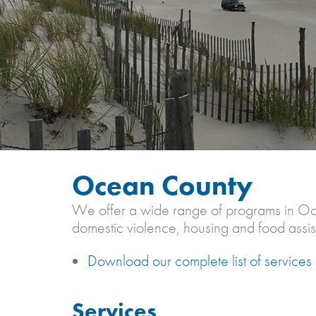
Ocean County
We offer a wide range of programs in Ocean
domestic violence, housing and food assis
Download our complete list of service
Services