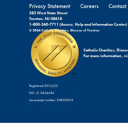
Privacy Statement
Careers
Contact
383 West State Street
Trenton, NJ 08618
1-800-360-7711 (Access, Help and Information Center)
© 2024 Catholic Charities, Diocese of Trenton
Catholic Charities, Dioc
For more information, vis
Registered 501(c)(3)
EIN: 21-0634494
tax-exempt number: EXR000016