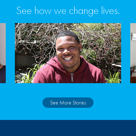
See how we change lives.
See More Stories