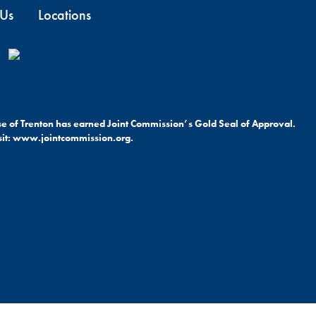
 Us
Locations
ese of Trenton has earned Joint Commission’s Gold Seal of Approval.
it:
www.jointcommission.org.