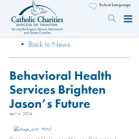
• Back to News
Behavioral Health
Services Brighten
Jason’s Future
April 4, 2024
PRINT