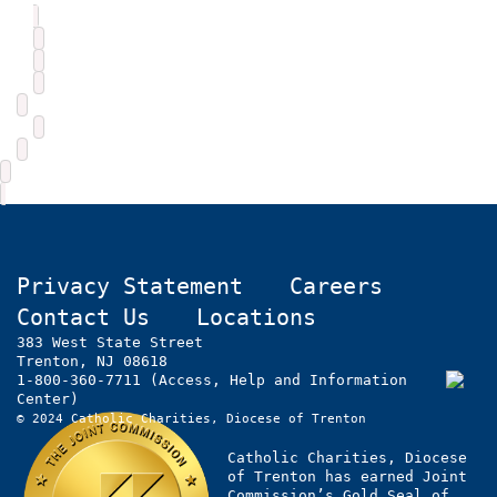
Privacy Statement
Careers
Contact Us
Locations
383 West State Street
Trenton, NJ 08618
1-800-360-7711 (Access, Help and Information
Center)
© 2024 Catholic Charities, Diocese of Trenton
Catholic Charities, Diocese
of Trenton has earned Joint
Commission’s Gold Seal of