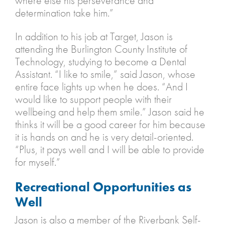
where else his perseverance and
determination take him.”
In addition to his job at Target, Jason is
attending the Burlington County Institute of
Technology, studying to become a Dental
Assistant. “I like to smile,” said Jason, whose
entire face lights up when he does. “And I
would like to support people with their
wellbeing and help them smile.” Jason said he
thinks it will be a good career for him because
it is hands on and he is very detail-oriented.
“Plus, it pays well and I will be able to provide
for myself.”
Recreational Opportunities as
Well
Jason is also a member of the Riverbank Self-