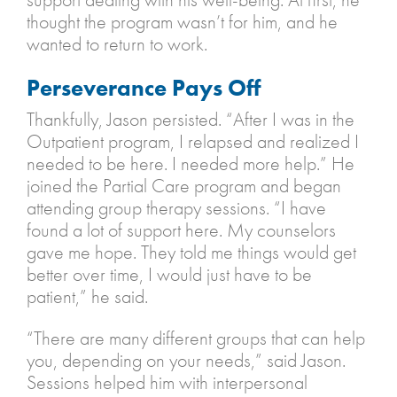
thought the program wasn’t for him, and he
wanted to return to work.
Perseverance Pays Off
Thankfully, Jason persisted. “After I was in the
Outpatient program, I relapsed and realized I
needed to be here. I needed more help.” He
joined the Partial Care program and began
attending group therapy sessions. “I have
found a lot of support here. My counselors
gave me hope. They told me things would get
better over time, I would just have to be
patient,” he said.
“There are many different groups that can help
you, depending on your needs,” said Jason.
Sessions helped him with interpersonal