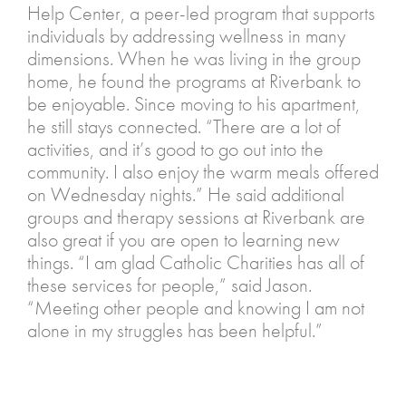
Help Center, a peer-led program that supports
individuals by addressing wellness in many
dimensions. When he was living in the group
home, he found the programs at Riverbank to
be enjoyable. Since moving to his apartment,
he still stays connected. “There are a lot of
activities, and it’s good to go out into the
community. I also enjoy the warm meals offered
on Wednesday nights.” He said additional
groups and therapy sessions at Riverbank are
also great if you are open to learning new
things. “I am glad Catholic Charities has all of
these services for people,” said Jason.
“Meeting other people and knowing I am not
alone in my struggles has been helpful.”