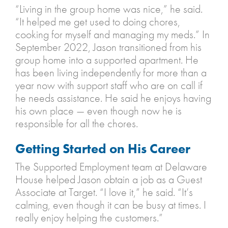
“Living in the group home was nice,” he said.
“It helped me get used to doing chores,
cooking for myself and managing my meds.” In
September 2022, Jason transitioned from his
group home into a supported apartment. He
has been living independently for more than a
year now with support staff who are on call if
he needs assistance. He said he enjoys having
his own place — even though now he is
responsible for all the chores.
Getting Started on His Career
The Supported Employment team at Delaware
House helped Jason obtain a job as a Guest
Associate at Target. “I love it,” he said. “It’s
calming, even though it can be busy at times. I
really enjoy helping the customers.”