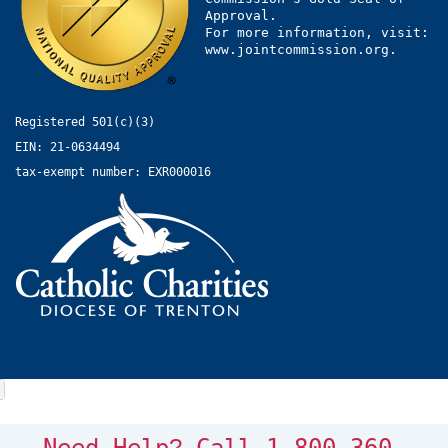
Approval.
For more information, visit:
www.jointcommission.org.
Registered 501(c)(3)
EIN: 21-0634494
tax-exempt number: EXR000016
?