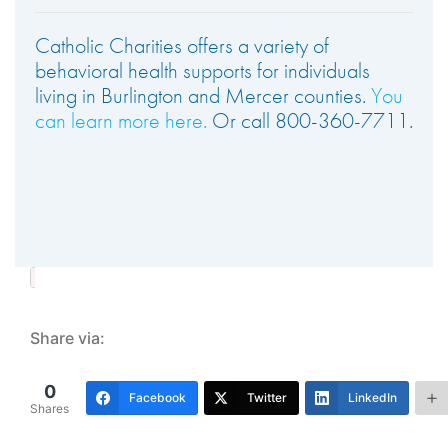
Catholic Charities offers a variety of
behavioral health supports for individuals
living in Burlington and Mercer counties.
You
can learn more here.
Or call 800-360-7711.
Share via:
0
Facebook
Twitter
LinkedIn
Shares