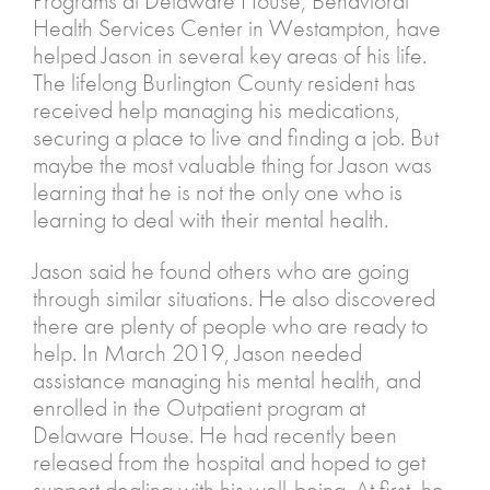
Programs at Delaware House, Behavioral
Health Services Center in Westampton, have
helped Jason in several key areas of his life.
The lifelong Burlington County resident has
received help managing his medications,
securing a place to live and finding a job. But
maybe the most valuable thing for Jason was
learning that he is not the only one who is
learning to deal with their mental health.
Jason said he found others who are going
through similar situations. He also discovered
there are plenty of people who are ready to
help. In March 2019, Jason needed
assistance managing his mental health, and
enrolled in the Outpatient program at
Delaware House. He had recently been
released from the hospital and hoped to get
support dealing with his well-being. At first, he