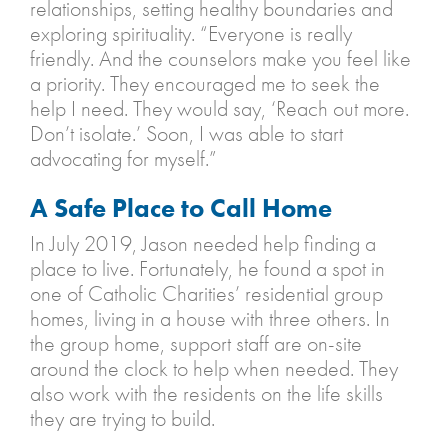
relationships, setting healthy boundaries and
exploring spirituality. “Everyone is really
friendly. And the counselors make you feel like
a priority. They encouraged me to seek the
help I need. They would say, ‘Reach out more.
Don’t isolate.’ Soon, I was able to start
advocating for myself.”
A Safe Place to Call Home
In July 2019, Jason needed help finding a
place to live. Fortunately, he found a spot in
one of Catholic Charities’ residential group
homes, living in a house with three others. In
the group home, support staff are on-site
around the clock to help when needed. They
also work with the residents on the life skills
they are trying to build.