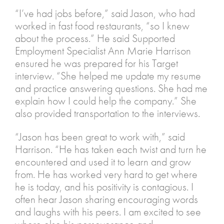
“I’ve had jobs before,” said Jason, who had
worked in fast food restaurants, “so I knew
about the process.” He said Supported
Employment Specialist Ann Marie Harrison
ensured he was prepared for his Target
interview. “She helped me update my resume
and practice answering questions. She had me
explain how I could help the company.” She
also provided transportation to the interviews.
“Jason has been great to work with,” said
Harrison. “He has taken each twist and turn he
encountered and used it to learn and grow
from. He has worked very hard to get where
he is today, and his positivity is contagious. I
often hear Jason sharing encouraging words
and laughs with his peers. I am excited to see