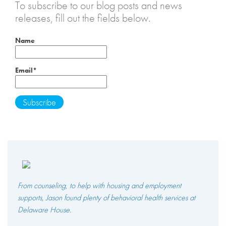
To subscribe to our blog posts and news
releases, fill out the fields below.
Name
Email*
From counseling, to help with housing and employment
supports, Jason found plenty of behavioral health services at
Delaware House.