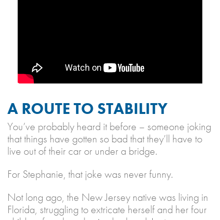
A ROUTE TO STABILITY
You’ve probably heard it before – someone joking
that things have gotten so bad that they’ll have to
live out of their car or under a bridge.
For Stephanie, that joke was never funny.
Not long ago, the New Jersey native was living in
Florida, struggling to extricate herself and her four