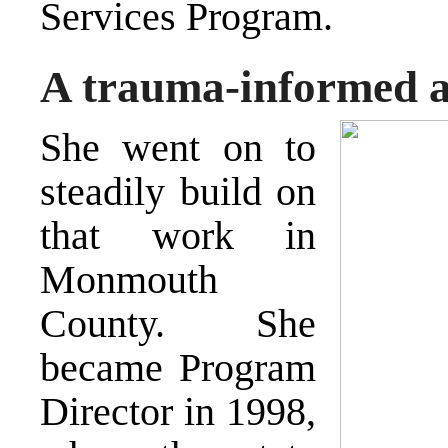
Services Program.
A trauma-informed 
She went on to
steadily build on
that work in
Monmouth
County. She
became Program
Director in 1998,