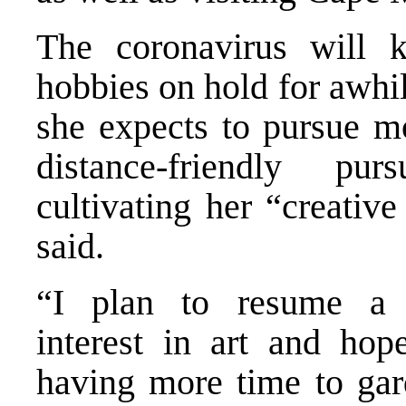
The coronavirus will 
hobbies on hold for awhil
she expects to pursue mo
distance-friendly pur
cultivating her “creative
said.
“I plan to resume a 
interest in art and hop
having more time to gar