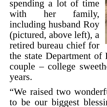
spending a lot of time
with her family,
including husband Roy
(pictured, above left), a
retired bureau chief for
the state Department of 
couple – college sweeth
years.
“We raised two wonderfu
to be our biggest blessi