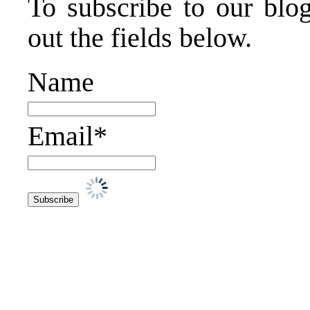
To subscribe to our blog
out the fields below.
Name
Email*