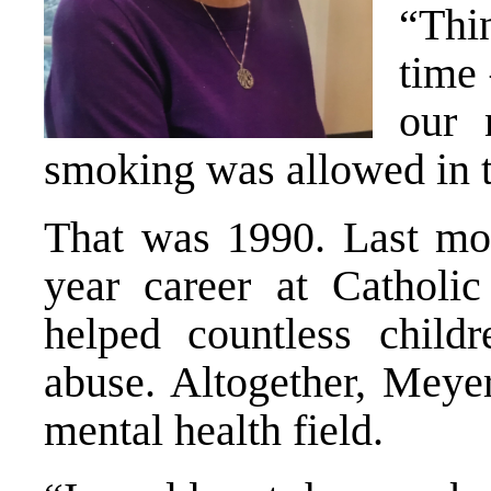
“Thin
time 
our 
smoking was allowed in t
That was 1990. Last mon
year career at Catholic
helped countless child
abuse. Altogether, Meye
mental health field.