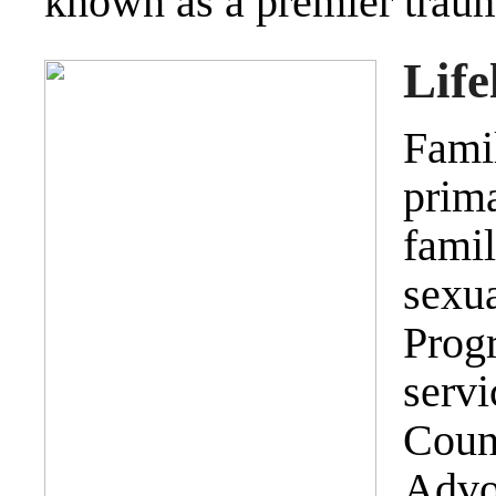
known as a premier trau
Life
Fam
prim
fami
sexu
Prog
serv
Coun
Advo