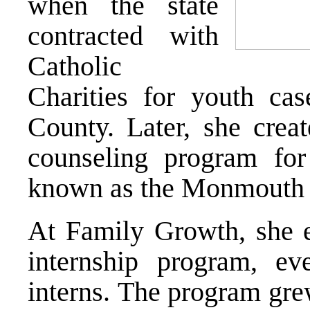
when the state
contracted with
Catholic
Charities for youth c
County. Later, she creat
counseling program fo
known as the Monmouth 
At Family Growth, she e
internship program, ev
interns. The program gre