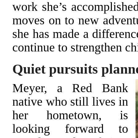
work she’s accomplished 
moves on to new adventur
she has made a differenc
continue to strengthen ch
Quiet pursuits plann
Meyer, a Red Bank
native who still lives in
her hometown, is
looking forward to