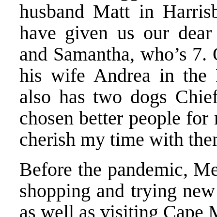
husband Matt in Harrisb
have given us our dear 
and Samantha, who’s 7. O
his wife Andrea in the
also has two dogs Chief
chosen better people for
cherish my time with the
Before the pandemic, Mey
shopping and trying new 
as well as visiting Cape 