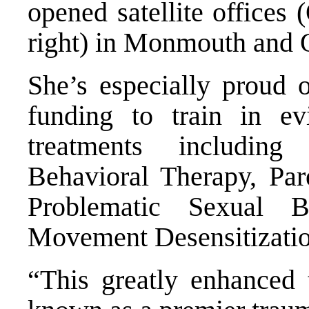
opened satellite offices
right) in Monmouth and 
She’s especially proud 
funding to train in evi
treatments includin
Behavioral Therapy,
Pare
Problematic Sexual
Movement Desensitizatio
“This greatly enhanced