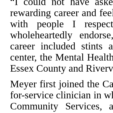
“I could not have ask
rewarding career and fee
with people I respe
wholeheartedly endors
career included stints 
center, the Mental Healt
Essex County and Riverv
Meyer first joined the Ca
for-service clinician in 
Community Services, a