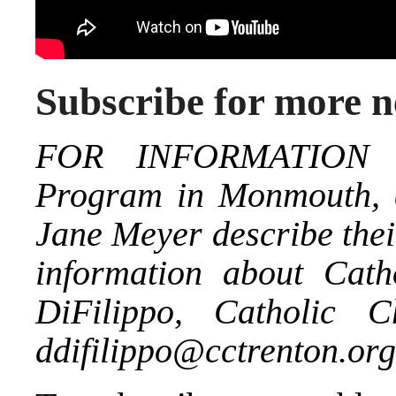
Subscribe for more 
FOR INFORMATION a
Program in Monmouth, c
Jane Meyer describe thei
information about Cath
DiFilippo, Catholic C
ddifilippo@cctrenton.org