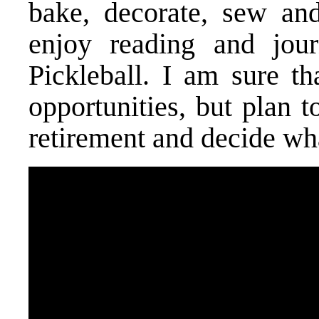
bake, decorate, sew and
enjoy reading and jour
Pickleball. I am sure th
opportunities, but plan t
retirement and decide wha