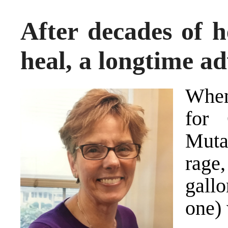
After decades of h
heal, a longtime ad
When
for 
Muta
rage
gall
one) 