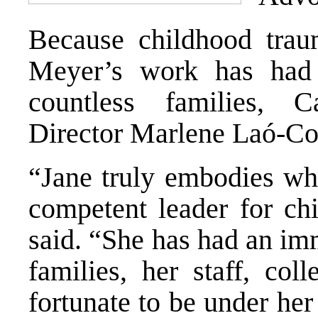
Because childhood trau
Meyer’s work has had 
countless families, C
Director Marlene Laó-Col
“Jane truly embodies wha
competent leader for chi
said. “She has had an im
families, her staff, co
fortunate to be under he