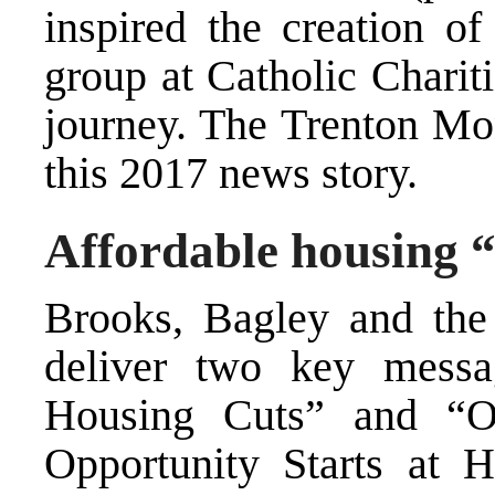
inspired the creation o
group at Catholic Charit
journey.
The Trenton Mo
this 2017 news story.
Affordable housing “
Brooks, Bagley and the 
deliver two key mess
Housing Cuts” and “Op
Opportunity Starts at H