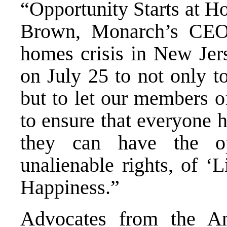
“Opportunity Starts at Ho
Brown, Monarch’s CEO.
homes crisis in New Jer
on July 25 to not only t
but to let our members 
to ensure that everyone h
they can have the op
unalienable rights, of ‘L
Happiness.”
Advocates from the
An