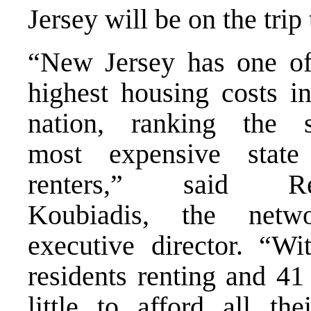
Jersey
will be on the trip 
“New Jersey has one of
highest housing costs in
nation, ranking the s
most expensive state
renters,” said Re
Koubiadis, the netwo
executive director. “W
residents renting and 41
little to afford all the