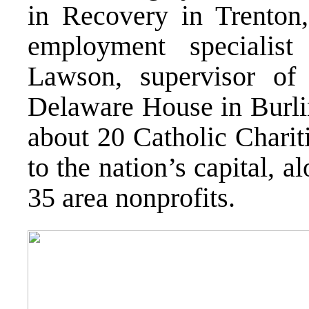
in Recovery in Trenton,
employment specialis
Lawson, supervisor of 
Delaware House in Burli
about 20 Catholic Chariti
to the nation’s capital, 
35 area nonprofits.