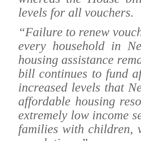
levels for all vouchers.
“Failure to renew vouch
every household in Ne
housing assistance rema
bill continues to fund 
increased levels that Ne
affordable housing reso
extremely low income sen
families with children,