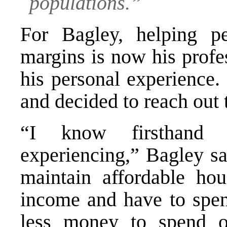
populations.”
For Bagley, helping p
margins is now his profe
his personal experience
and decided to reach out 
“I know firsthand t
experiencing,” Bagley sa
maintain affordable hou
income and have to spe
less money to spend o