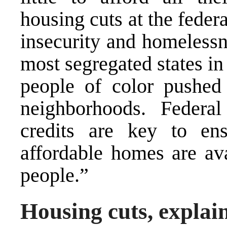
housing cuts at the feder
insecurity and homelessn
most segregated states in
people of color pushed
neighborhoods. Federa
credits are key to ens
affordable homes are ava
people.”
Housing cuts, explai