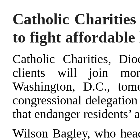
Catholic Charities
to fight affordable
Catholic Charities, Dio
clients will join m
Washington, D.C., tom
congressional delegation
that endanger residents’ 
Wilson Bagley, who heads