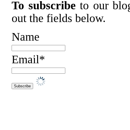
To subscribe
to our blog
out the fields below.
Name
Email*