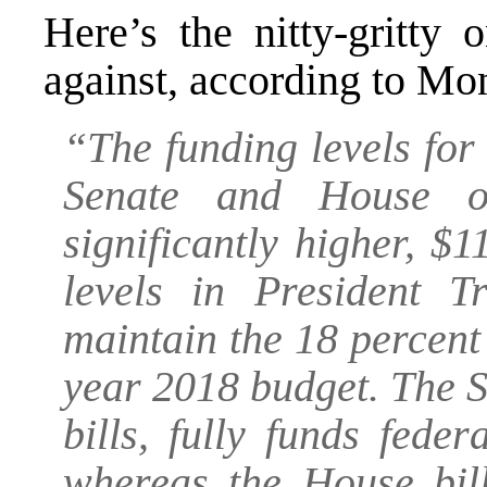
Here’s the nitty-gritty
against, according to Mo
“The funding levels for
Senate and House of
significantly higher, $1
levels in President T
maintain the 18 percent 
year 2018 budget. The Se
bills, fully funds fed
whereas the House bill