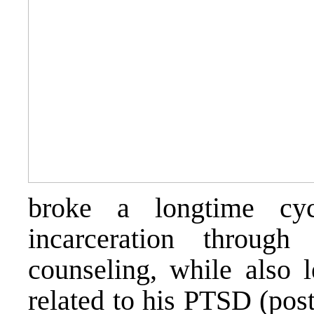
broke a longtime cy
incarceration throug
counseling, while also
related to his PTSD (post