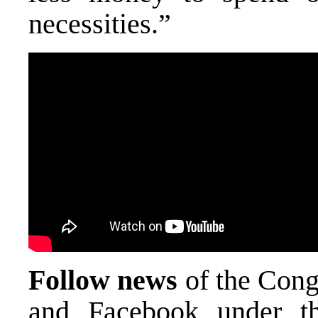
necessities.”
Follow news
of the Cong
and Facebook under t