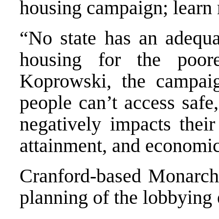
housing campaign; learn
“No state has an adequat
housing for the poor
Koprowski, the campaig
people can’t access safe,
negatively impacts their
attainment, and economic
Cranford-based
Monarch
planning of the lobbying e