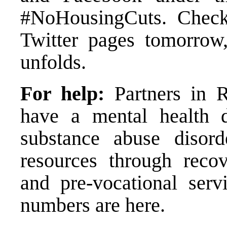
#NoHousingCuts. Chec
Twitter
pages tomorrow, 
unfolds.
For help:
Partners in R
have a mental health d
substance abuse disord
resources through recov
and pre-vocational serv
numbers are
here.